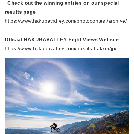
↓Check out the winning entries on our special
results page↓
https://www.hakubavalley.com/photocontest/archive/
Official HAKUBAVALLEY Eight Views Website:
https://www.hakubavalley.com/hakubahakkei/jp/