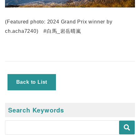
(Featured photo: 2024 Grand Prix winner by
ch.acha7240) #白馬_岩岳晴嵐
Back to List
Search Keywords