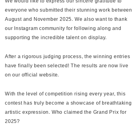
We would like to express our sincere gratitude to
everyone who submitted their stunning work between
August and November 2025. We also want to thank
our Instagram community for following along and
supporting the incredible talent on display.
After a rigorous judging process, the winning entries
have finally been selected! The results are now live
on our official website.
With the level of competition rising every year, this
contest has truly become a showcase of breathtaking
artistic expression. Who claimed the Grand Prix for
2025?