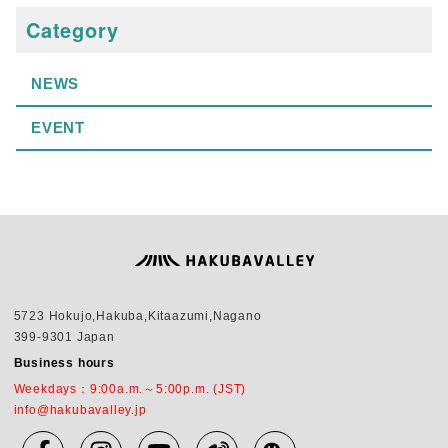
Category
NEWS
EVENT
5723 Hokujo,Hakuba,Kitaazumi,Nagano
399-9301 Japan
Business hours
Weekdays：9:00a.m.～5:00p.m. (JST)
info@hakubavalley.jp