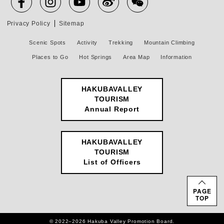
Privacy Policy
Sitemap
Scenic Spots
Activity
Trekking
Mountain Climbing
Places to Go
Hot Springs
Area Map
Information
HAKUBAVALLEY
TOURISM
Annual Report
HAKUBAVALLEY
TOURISM
List of Officers
PAGE
TOP
© 2022–2026 Hakuba Valley Promotion Board.