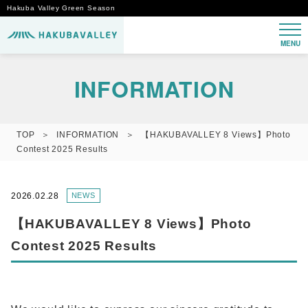
Hakuba Valley Green Season
MENU
INFORMATION
TOP
INFORMATION
【HAKUBAVALLEY 8 Views】Photo
Contest 2025 Results
2026.02.28
NEWS
【HAKUBAVALLEY 8 Views】Photo
Contest 2025 Results