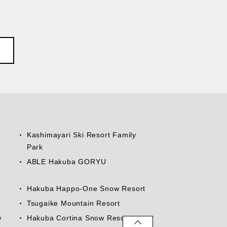
Kashimayari Ski Resort Family
Park
ABLE Hakuba GORYU
Hakuba Happo-One Snow Resort
Tsugaike Mountain Resort
w
Hakuba Cortina Snow Resort