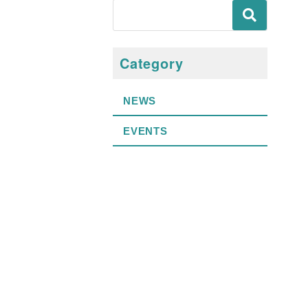
Category
NEWS
EVENTS