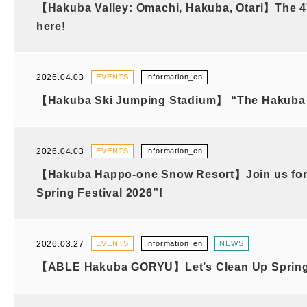
【Hakuba Valley: Omachi, Hakuba, Otari】The 47t
here!
2026.04.03
EVENTS
Information_en
【Hakuba Ski Jumping Stadium】 “The Hakuba H
2026.04.03
EVENTS
Information_en
【Hakuba Happo-one Snow Resort】Join us for
Spring Festival 2026”!
2026.03.27
EVENTS
Information_en
NEWS
【ABLE Hakuba GORYU】Let’s Clean Up Spring