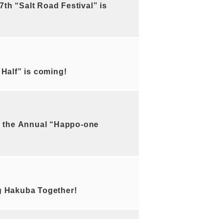
h “Salt Road Festival” is
alf” is coming!
 the Annual “Happo-one
 Hakuba Together!