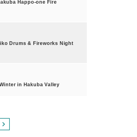
akuba Happo-one Fire
iko Drums & Fireworks Night
inter in Hakuba Valley