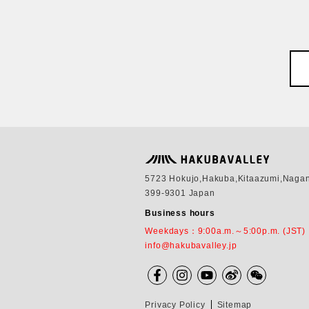
5723 Hokujo,Hakuba,Kitaazumi,Naga
399-9301 Japan
Business hours
Weekdays：9:00a.m.～5:00p.m. (JST)
info@hakubavalley.jp
Privacy Policy
Sitemap