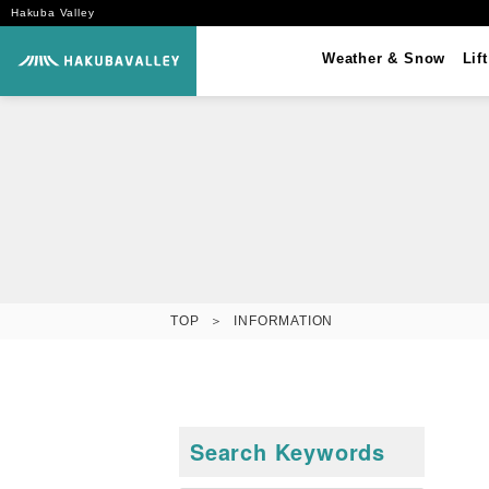
Hakuba Valley
Weather &
Snow
Lif
TOP
INFORMATION
Search Keywords