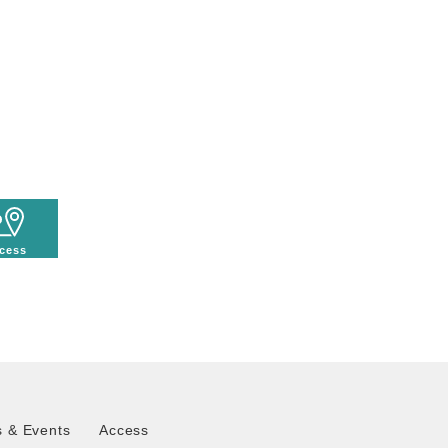
cess
 & Events
Access