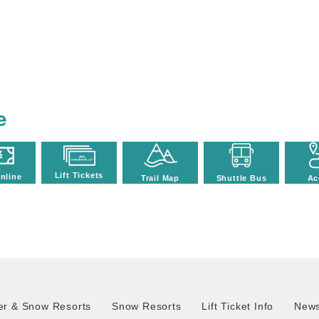
e
Lift Tickets
nline
Trail Map
Shuttle Bus
Ac
r & Snow Resorts
Snow Resorts
Lift Ticket Info
News