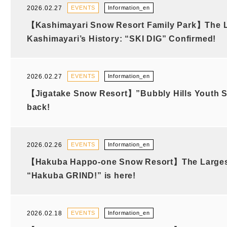
2026.02.27
EVENTS
Information_en
【Kashimayari Snow Resort Family Park】The L
Kashimayari’s History: “SKI DIG” Confirmed!
2026.02.27
EVENTS
Information_en
【Jigatake Snow Resort】”Bubbly Hills Youth Sk
back!
2026.02.26
EVENTS
Information_en
【Hakuba Happo-one Snow Resort】The Largest 
“Hakuba GRIND!” is here!
2026.02.18
EVENTS
Information_en