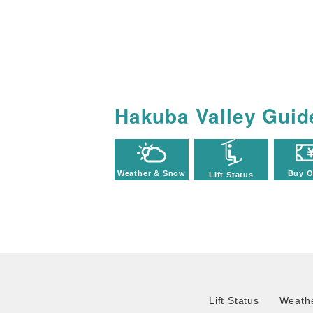
Hakuba Valley Guid
Weather & Snow
Buy O
Lift Status
Lift Status
Weathe