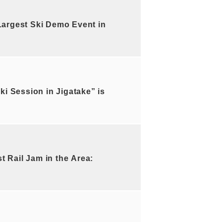
argest Ski Demo Event in
i Session in Jigatake” is
Rail Jam in the Area: