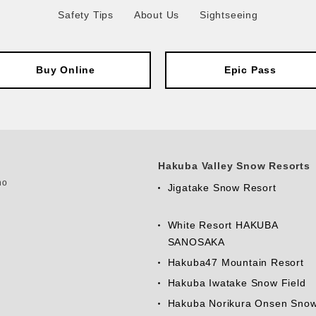
Safety Tips
About Us
Sightseeing
Buy Online
Epic Pass
Hakuba Valley Snow Resorts
no
Jigatake Snow Resort
White Resort HAKUBA
SANOSAKA
Hakuba47 Mountain Resort
Hakuba Iwatake Snow Field
Hakuba Norikura Onsen Sno