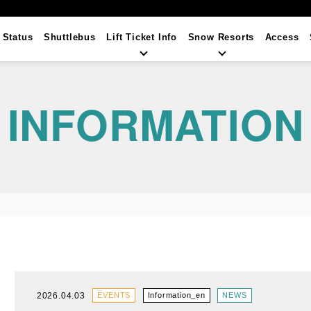
t Status
Shuttlebus
Lift Ticket
Info
Snow Resorts
Access
INFORMATION
2026.04.03
EVENTS
Information_en
NEWS