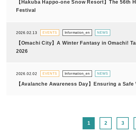
【Hakuba Happo-one Snow Resort】The 56th H
Festival
2026.02.13
EVENTS
Information_en
NEWS
【Omachi City】A Winter Fantasy in Omachi! Ta
2026
2026.02.02
EVENTS
Information_en
NEWS
【Avalanche Awareness Day】Ensuring a Safe W
1
2
3