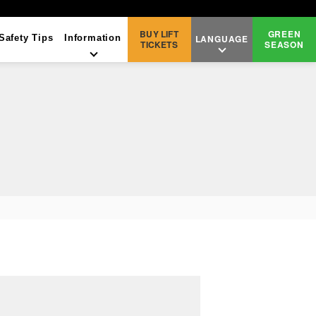
BUY
LIFT
GREEN
Safety Tips
Information
LANGUAGE
TICKETS
SEASON